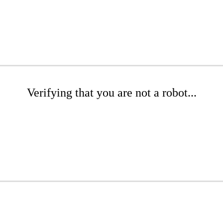
Verifying that you are not a robot...