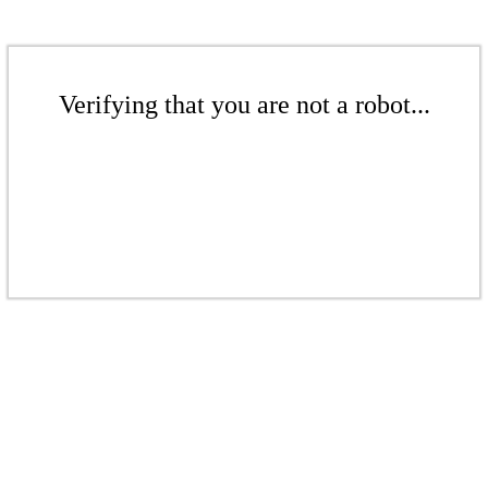
Verifying that you are not a robot...