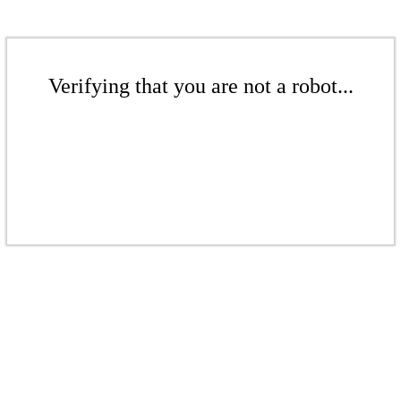
Verifying that you are not a robot...