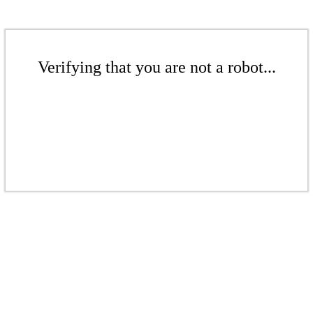
Verifying that you are not a robot...