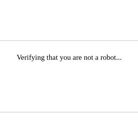
Verifying that you are not a robot...