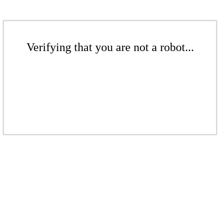
Verifying that you are not a robot...