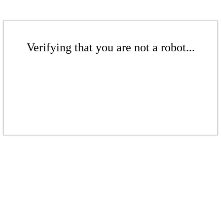
Verifying that you are not a robot...