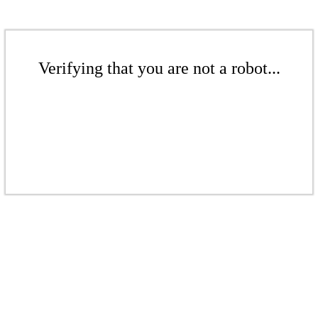
Verifying that you are not a robot...