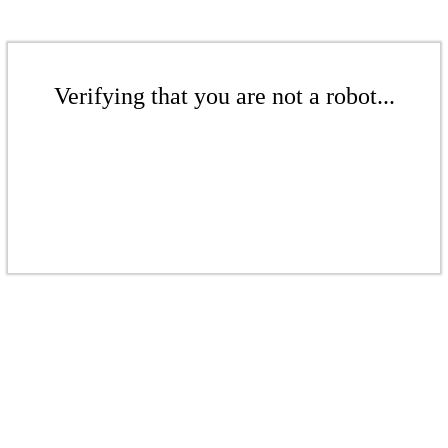
Verifying that you are not a robot...