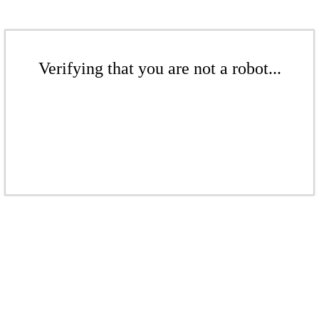
Verifying that you are not a robot...