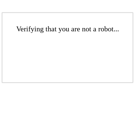
Verifying that you are not a robot...