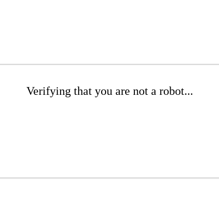
Verifying that you are not a robot...