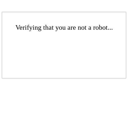
Verifying that you are not a robot...