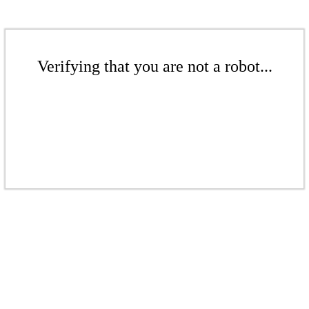
Verifying that you are not a robot...