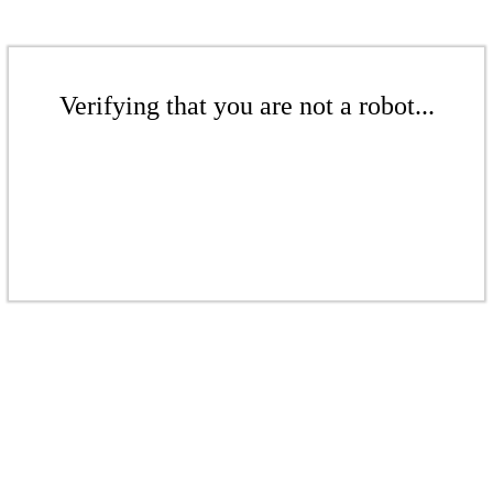
Verifying that you are not a robot...