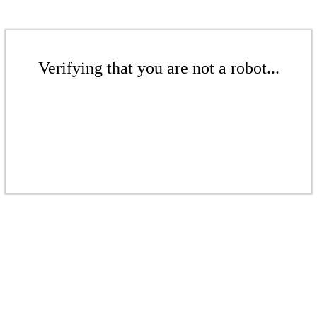
Verifying that you are not a robot...