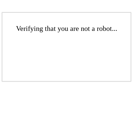
Verifying that you are not a robot...