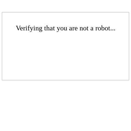
Verifying that you are not a robot...