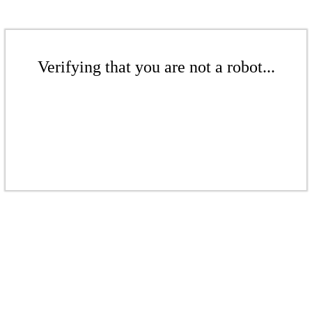
Verifying that you are not a robot...