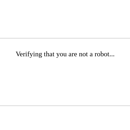
Verifying that you are not a robot...