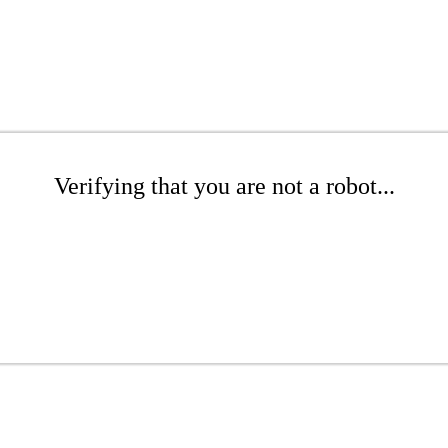
Verifying that you are not a robot...