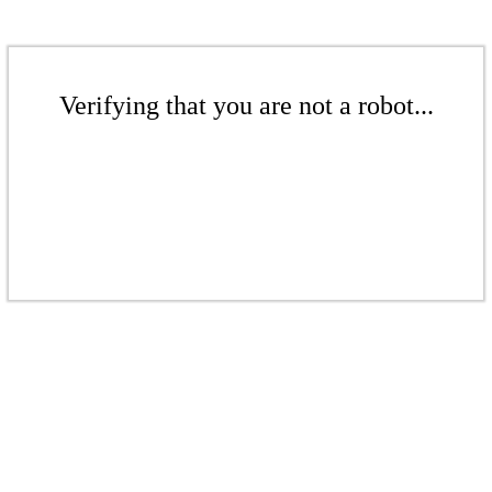
Verifying that you are not a robot...