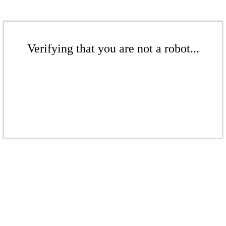
Verifying that you are not a robot...