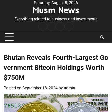
Skip
Saturday, August 8, 2026
Musm News
to
content
Everything related to business and investments
Home
Terms
Privacy
Contact
&
Policy
Us
Conditions
Bhutan Reveals Fourth-Largest Go
vernment Bitcoin Holdings Worth
$750M
Posted on
September 18, 2024
by
admin