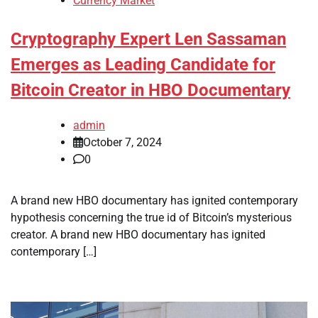
Currency Market
Cryptography Expert Len Sassaman
Emerges as Leading Candidate for
Bitcoin Creator in HBO Documentary
admin
October 7, 2024
0
A brand new HBO documentary has ignited contemporary
hypothesis concerning the true id of Bitcoin’s mysterious
creator. A brand new HBO documentary has ignited
contemporary […]