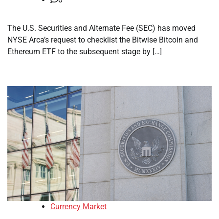
The U.S. Securities and Alternate Fee (SEC) has moved
NYSE Arca’s request to checklist the Bitwise Bitcoin and
Ethereum ETF to the subsequent stage by […]
Currency Market