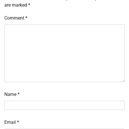
are marked
*
Comment
*
Name
*
Email
*