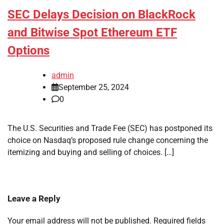
SEC Delays Decision on BlackRock
and Bitwise Spot Ethereum ETF
Options
admin
September 25, 2024
0
The U.S. Securities and Trade Fee (SEC) has postponed its
choice on Nasdaq’s proposed rule change concerning the
itemizing and buying and selling of choices. […]
Leave a Reply
Your email address will not be published.
Required fields