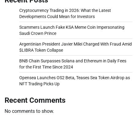
Cryptocurrency Trading in 2026: What the Latest
Developments Could Mean for Investors
Scammers Launch Fake KSA Meme Coin Impersonating
Saudi Crown Prince
Argentinian President Javier Milei Charged With Fraud Amid
$LIBRA Token Collapse
BNB Chain Surpasses Solana and Ethereum in Daily Fees
for the First Time Since 2024
Opensea Launches OS2 Beta, Teases Sea Token Airdrop as
NFT Trading Picks Up
Recent Comments
No comments to show.