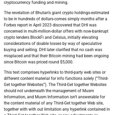
cryptocurrency funding and mining.
The revelation of Bhutan’s giant crypto holdings-estimated
to be in hundreds of dollars-comes simply months after a
Forbes report in April 2023 discovered that DHI was
concerned in multi-million-dollar offers with now-bankrupt
crypto lenders BlockFi and Celsius, initially elevating
considerations of doable losses by way of speculative
buying and selling. DHI later clarified that no cash was
misplaced and that their Bitcoin mining had been ongoing
since Bitcoin was priced round $5,000.
This text comprises hyperlinks to third-party web sites or
different content material for info functions solely (“Third-
Get together Websites”). The Third-Get together Websites
should not underneath the management of Musm
Information, and Musm Information isn’t answerable for
the content material of any Third-Get together Web site,
together with with out limitation any hyperlink contained in