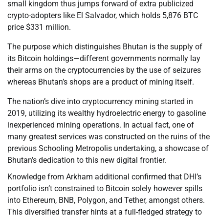
small kingdom thus jumps forward of extra publicized
crypto-adopters like El Salvador, which holds 5,876 BTC
price $331 million.
The purpose which distinguishes Bhutan is the supply of
its Bitcoin holdings—different governments normally lay
their arms on the cryptocurrencies by the use of seizures
whereas Bhutan’s shops are a product of mining itself.
The nation’s dive into cryptocurrency mining started in
2019, utilizing its wealthy hydroelectric energy to gasoline
inexperienced mining operations. In actual fact, one of
many greatest services was constructed on the ruins of the
previous Schooling Metropolis undertaking, a showcase of
Bhutan’s dedication to this new digital frontier.
Knowledge from Arkham additional confirmed that DHI’s
portfolio isn’t constrained to Bitcoin solely however spills
into Ethereum, BNB, Polygon, and Tether, amongst others.
This diversified transfer hints at a full-fledged strategy to