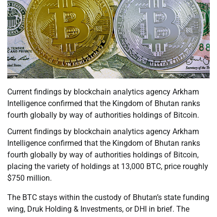
Current findings by blockchain analytics agency Arkham
Intelligence confirmed that the Kingdom of Bhutan ranks
fourth globally by way of authorities holdings of Bitcoin.
Current findings by blockchain analytics agency Arkham
Intelligence confirmed that the Kingdom of Bhutan ranks
fourth globally by way of authorities holdings of Bitcoin,
placing the variety of holdings at 13,000 BTC, price roughly
$750 million.
The BTC stays within the custody of Bhutan’s state funding
wing, Druk Holding & Investments, or DHI in brief. The