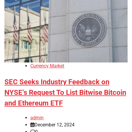
Currency Market
SEC Seeks Industry Feedback on
NYSE’s Request To List Bitwise Bitcoin
and Ethereum ETF
admin
December 12, 2024
0