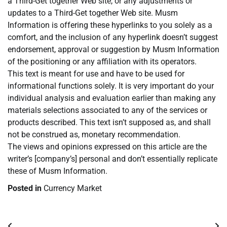
a Third-Get together Web site, or any adjustments or
updates to a Third-Get together Web site. Musm
Information is offering these hyperlinks to you solely as a
comfort, and the inclusion of any hyperlink doesn’t suggest
endorsement, approval or suggestion by Musm Information
of the positioning or any affiliation with its operators.
This text is meant for use and have to be used for
informational functions solely. It is very important do your
individual analysis and evaluation earlier than making any
materials selections associated to any of the services or
products described. This text isn’t supposed as, and shall
not be construed as, monetary recommendation.
The views and opinions expressed on this article are the
writer’s [company’s] personal and don’t essentially replicate
these of Musm Information.
Posted in
Currency Market