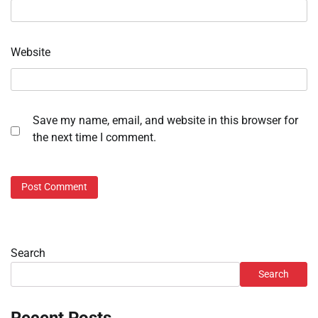
Website
Save my name, email, and website in this browser for
the next time I comment.
Search
Search
Recent Posts