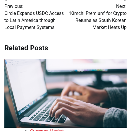
Post
Previous:
Next:
navigation
Circle Expands USDC Access
‘Kimchi Premium’ for Crypto
to Latin America through
Returns as South Korean
Local Payment Systems
Market Heats Up
Related Posts