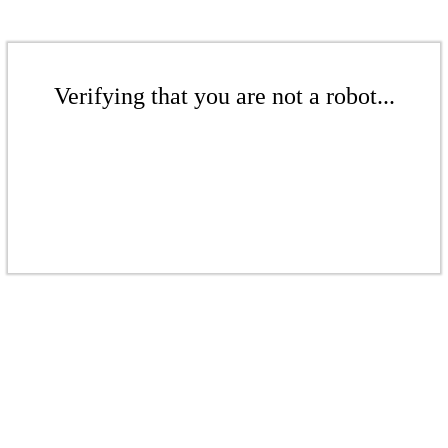
Verifying that you are not a robot...