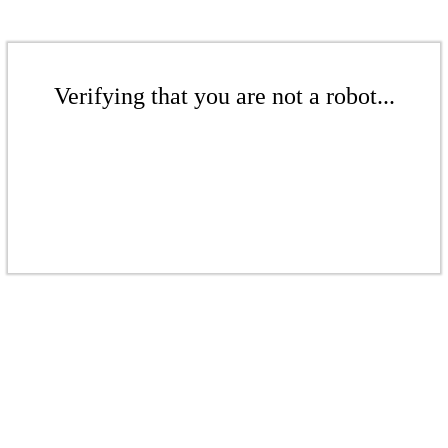
Verifying that you are not a robot...