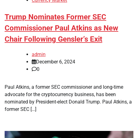
Currency Market
Trump Nominates Former SEC
Commissioner Paul Atkins as New
Chair Following Gensler’s Exit
admin
December 6, 2024
0
Paul Atkins, a former SEC commissioner and long-time
advocate for the cryptocurrency business, has been
nominated by President-elect Donald Trump. Paul Atkins, a
former SEC […]