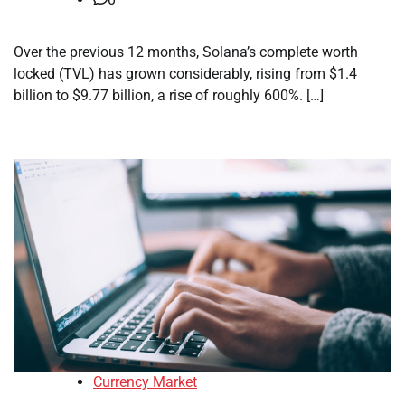
Over the previous 12 months, Solana’s complete worth
locked (TVL) has grown considerably, rising from $1.4
billion to $9.77 billion, a rise of roughly 600%. […]
Currency Market