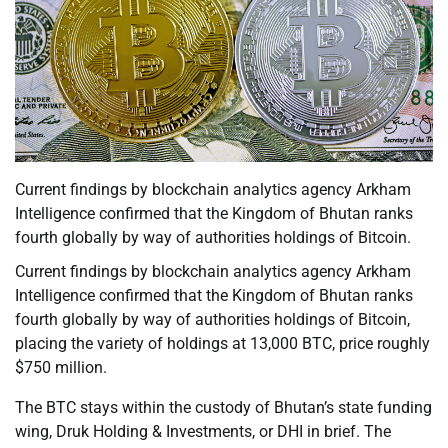
Current findings by blockchain analytics agency Arkham
Intelligence confirmed that the Kingdom of Bhutan ranks
fourth globally by way of authorities holdings of Bitcoin.
Current findings by blockchain analytics agency Arkham
Intelligence confirmed that the Kingdom of Bhutan ranks
fourth globally by way of authorities holdings of Bitcoin,
placing the variety of holdings at 13,000 BTC, price roughly
$750 million.
The BTC stays within the custody of Bhutan’s state funding
wing, Druk Holding & Investments, or DHI in brief. The