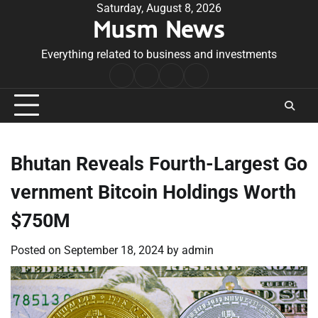
Skip
Saturday, August 8, 2026
Musm News
to
content
Everything related to business and investments
Home
Terms
Privacy
Contact
&
Policy
Us
Conditions
Bhutan Reveals Fourth-Largest Go
vernment Bitcoin Holdings Worth
$750M
Posted on
September 18, 2024
by
admin