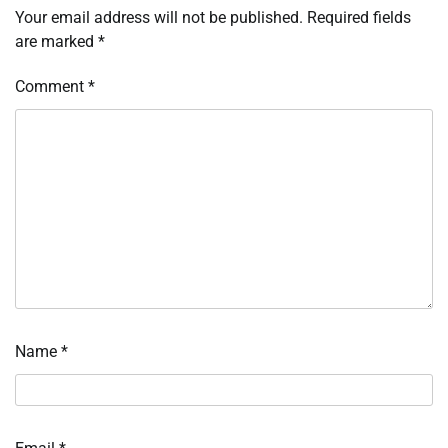
Your email address will not be published.
Required fields
are marked
*
Comment
*
Name
*