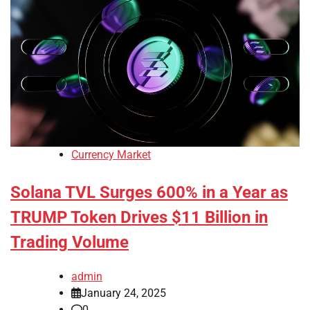
Currency Market
Solana TVL Surges 600% in a Year as
TRUMP Token Drives $11 Billion in
Trading Volume
admin
January 24, 2025
0