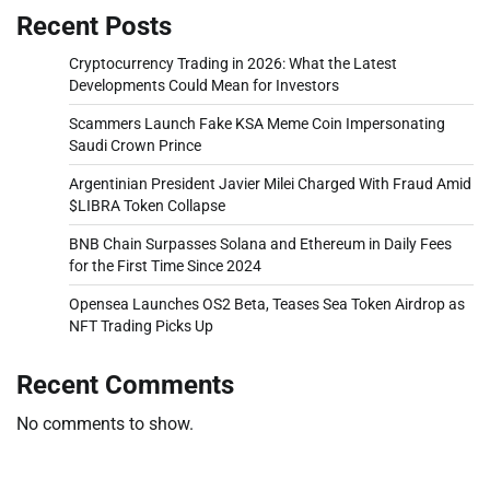
Recent Posts
Cryptocurrency Trading in 2026: What the Latest
Developments Could Mean for Investors
Scammers Launch Fake KSA Meme Coin Impersonating
Saudi Crown Prince
Argentinian President Javier Milei Charged With Fraud Amid
$LIBRA Token Collapse
BNB Chain Surpasses Solana and Ethereum in Daily Fees
for the First Time Since 2024
Opensea Launches OS2 Beta, Teases Sea Token Airdrop as
NFT Trading Picks Up
Recent Comments
No comments to show.