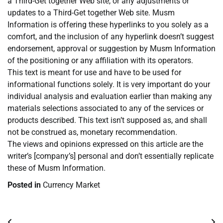
a Third-Get together Web site, or any adjustments or
updates to a Third-Get together Web site. Musm
Information is offering these hyperlinks to you solely as a
comfort, and the inclusion of any hyperlink doesn’t suggest
endorsement, approval or suggestion by Musm Information
of the positioning or any affiliation with its operators.
This text is meant for use and have to be used for
informational functions solely. It is very important do your
individual analysis and evaluation earlier than making any
materials selections associated to any of the services or
products described. This text isn’t supposed as, and shall
not be construed as, monetary recommendation.
The views and opinions expressed on this article are the
writer’s [company’s] personal and don’t essentially replicate
these of Musm Information.
Posted in
Currency Market