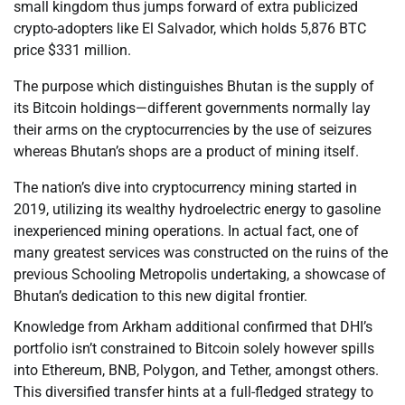
small kingdom thus jumps forward of extra publicized
crypto-adopters like El Salvador, which holds 5,876 BTC
price $331 million.
The purpose which distinguishes Bhutan is the supply of
its Bitcoin holdings—different governments normally lay
their arms on the cryptocurrencies by the use of seizures
whereas Bhutan’s shops are a product of mining itself.
The nation’s dive into cryptocurrency mining started in
2019, utilizing its wealthy hydroelectric energy to gasoline
inexperienced mining operations. In actual fact, one of
many greatest services was constructed on the ruins of the
previous Schooling Metropolis undertaking, a showcase of
Bhutan’s dedication to this new digital frontier.
Knowledge from Arkham additional confirmed that DHI’s
portfolio isn’t constrained to Bitcoin solely however spills
into Ethereum, BNB, Polygon, and Tether, amongst others.
This diversified transfer hints at a full-fledged strategy to