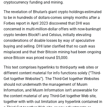
cryptocurrency funding and mining.
The revelation of Bhutan’s giant crypto holdings-estimated
to be in hundreds of dollars-comes simply months after a
Forbes report in April 2023 discovered that DHI was
concerned in multi-million-dollar offers with now-bankrupt
crypto lenders BlockFi and Celsius, initially elevating
considerations of doable losses by way of speculative
buying and selling. DHI later clarified that no cash was
misplaced and that their Bitcoin mining had been ongoing
since Bitcoin was priced round $5,000.
This text comprises hyperlinks to third-party web sites or
different content material for info functions solely (“Third-
Get together Websites”). The Third-Get together Websites
should not underneath the management of Musm
Information, and Musm Information isn’t answerable for
the content material of any Third-Get together Web site,
together with with out limitation any hyperlink contained in