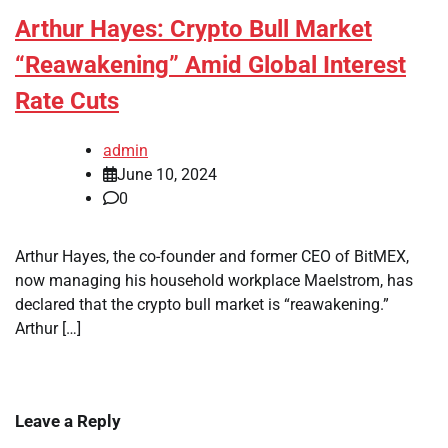
Arthur Hayes: Crypto Bull Market
“Reawakening” Amid Global Interest
Rate Cuts
admin
June 10, 2024
0
Arthur Hayes, the co-founder and former CEO of BitMEX,
now managing his household workplace Maelstrom, has
declared that the crypto bull market is “reawakening.”
Arthur […]
Leave a Reply