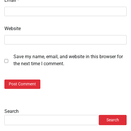
Email
*
Website
Save my name, email, and website in this browser for
the next time I comment.
Search
Search