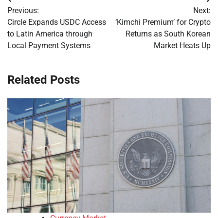
Post
Previous:
Next:
navigation
Circle Expands USDC Access
‘Kimchi Premium’ for Crypto
to Latin America through
Returns as South Korean
Local Payment Systems
Market Heats Up
Related Posts