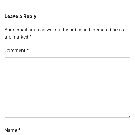
Leave a Reply
Your email address will not be published.
Required fields
are marked
*
Comment
*
Name
*