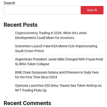
Search
Search
Recent Posts
Cryptocurrency Trading in 2026: What the Latest
Developments Could Mean for Investors
Scammers Launch Fake KSA Meme Coin Impersonating
Saudi Crown Prince
Argentinian President Javier Milei Charged With Fraud Amid
$LIBRA Token Collapse
BNB Chain Surpasses Solana and Ethereum in Daily Fees
for the First Time Since 2024
Opensea Launches OS2 Beta, Teases Sea Token Airdrop as
NFT Trading Picks Up
Recent Comments