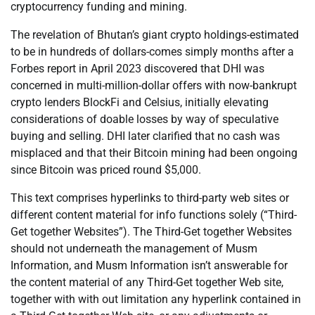
cryptocurrency funding and mining.
The revelation of Bhutan’s giant crypto holdings-estimated
to be in hundreds of dollars-comes simply months after a
Forbes report in April 2023 discovered that DHI was
concerned in multi-million-dollar offers with now-bankrupt
crypto lenders BlockFi and Celsius, initially elevating
considerations of doable losses by way of speculative
buying and selling. DHI later clarified that no cash was
misplaced and that their Bitcoin mining had been ongoing
since Bitcoin was priced round $5,000.
This text comprises hyperlinks to third-party web sites or
different content material for info functions solely (“Third-
Get together Websites”). The Third-Get together Websites
should not underneath the management of Musm
Information, and Musm Information isn’t answerable for
the content material of any Third-Get together Web site,
together with with out limitation any hyperlink contained in