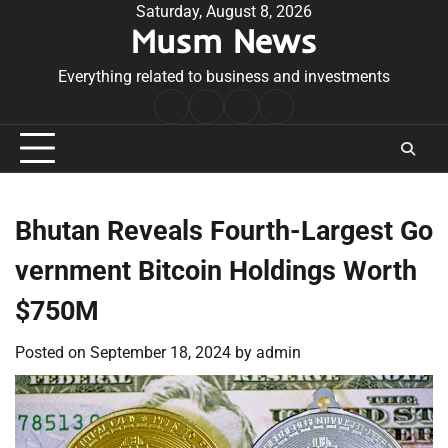
Skip
Saturday, August 8, 2026
Musm News
to
content
Everything related to business and investments
Home
Terms
Privacy
Contact
&
Policy
Us
Conditions
Bhutan Reveals Fourth-Largest Go
vernment Bitcoin Holdings Worth
$750M
Posted on
September 18, 2024
by
admin