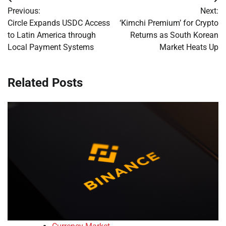
Post
Previous:
Next:
navigation
Circle Expands USDC Access
‘Kimchi Premium’ for Crypto
to Latin America through
Returns as South Korean
Local Payment Systems
Market Heats Up
Related Posts