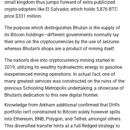
small kingdom thus jumps forward of extra publicized
crypto-adopters like El Salvador, which holds 5,876 BTC
price $331 million.
The purpose which distinguishes Bhutan is the supply of
its Bitcoin holdings—different governments normally lay
their arms on the cryptocurrencies by the use of seizures
whereas Bhutan’s shops are a product of mining itself.
The nation’s dive into cryptocurrency mining started in
2019, utilizing its wealthy hydroelectric energy to gasoline
inexperienced mining operations. In actual fact, one of
many greatest services was constructed on the ruins of the
previous Schooling Metropolis undertaking, a showcase of
Bhutan’s dedication to this new digital frontier.
Knowledge from Arkham additional confirmed that DHI’s
portfolio isn’t constrained to Bitcoin solely however spills
into Ethereum, BNB, Polygon, and Tether, amongst others.
This diversified transfer hints at a full-fledged strategy to