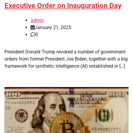
Executive Order on Inauguration Day
admin
January 21, 2025
0
President Donald Trump revoked a number of government
orders from former President Joe Biden, together with a big
framework for synthetic intelligence (AI) established in […]