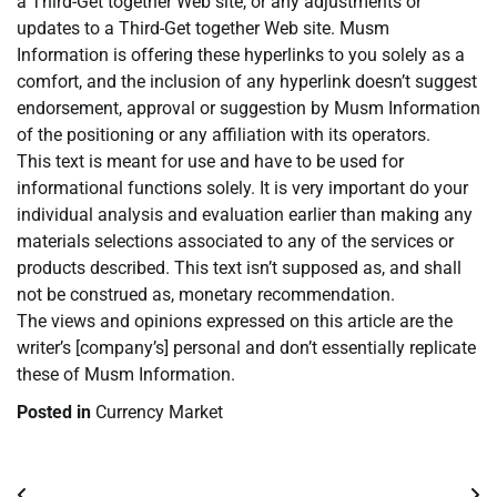
a Third-Get together Web site, or any adjustments or
updates to a Third-Get together Web site. Musm
Information is offering these hyperlinks to you solely as a
comfort, and the inclusion of any hyperlink doesn’t suggest
endorsement, approval or suggestion by Musm Information
of the positioning or any affiliation with its operators.
This text is meant for use and have to be used for
informational functions solely. It is very important do your
individual analysis and evaluation earlier than making any
materials selections associated to any of the services or
products described. This text isn’t supposed as, and shall
not be construed as, monetary recommendation.
The views and opinions expressed on this article are the
writer’s [company’s] personal and don’t essentially replicate
these of Musm Information.
Posted in
Currency Market