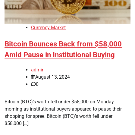
Currency Market
Bitcoin Bounces Back from $58,000
Amid Pause in Institutional Buying
admin
August 13, 2024
0
Bitcoin (BTC)’s worth fell under $58,000 on Monday
morning as institutional buyers appeared to pause their
shopping for spree. Bitcoin (BTC)’s worth fell under
$58,000 […]