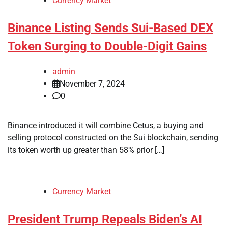
Currency Market
Binance Listing Sends Sui-Based DEX
Token Surging to Double-Digit Gains
admin
November 7, 2024
0
Binance introduced it will combine Cetus, a buying and
selling protocol constructed on the Sui blockchain, sending
its token worth up greater than 58% prior […]
Currency Market
President Trump Repeals Biden’s AI