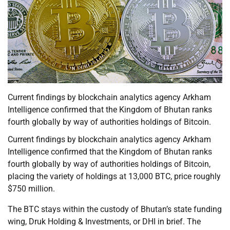
Current findings by blockchain analytics agency Arkham
Intelligence confirmed that the Kingdom of Bhutan ranks
fourth globally by way of authorities holdings of Bitcoin.
Current findings by blockchain analytics agency Arkham
Intelligence confirmed that the Kingdom of Bhutan ranks
fourth globally by way of authorities holdings of Bitcoin,
placing the variety of holdings at 13,000 BTC, price roughly
$750 million.
The BTC stays within the custody of Bhutan’s state funding
wing, Druk Holding & Investments, or DHI in brief. The