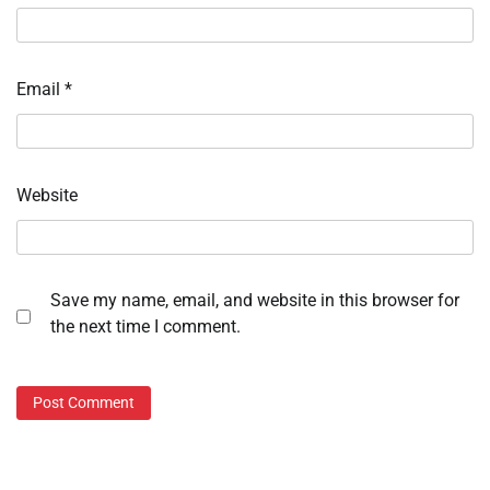
Email
*
Website
Save my name, email, and website in this browser for
the next time I comment.