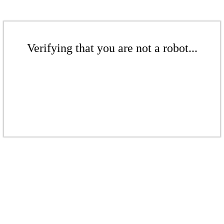
Verifying that you are not a robot...