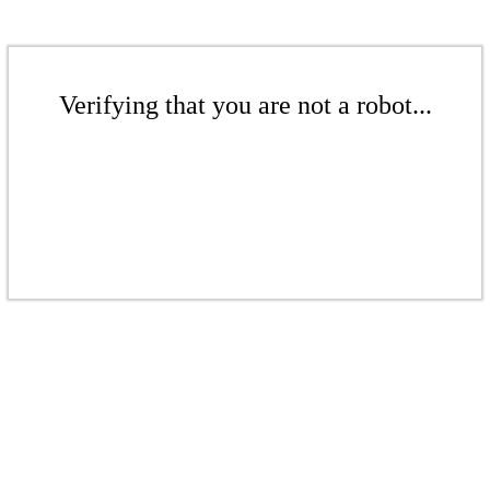
Verifying that you are not a robot...