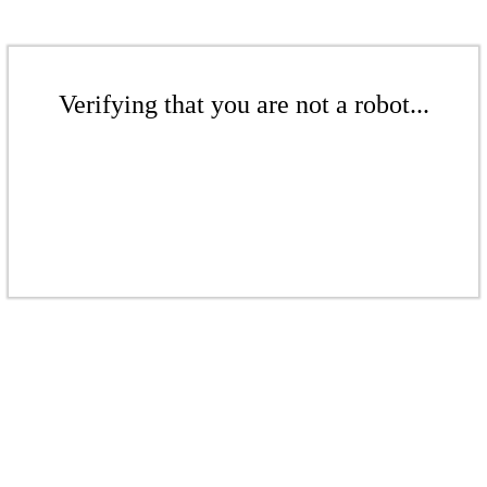
Verifying that you are not a robot...