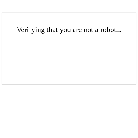
Verifying that you are not a robot...