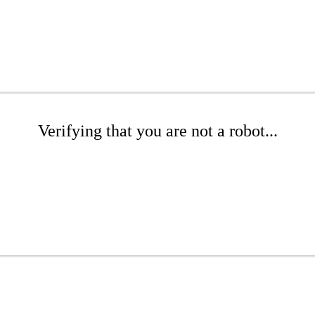
Verifying that you are not a robot...