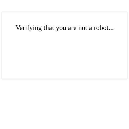
Verifying that you are not a robot...