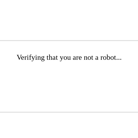
Verifying that you are not a robot...