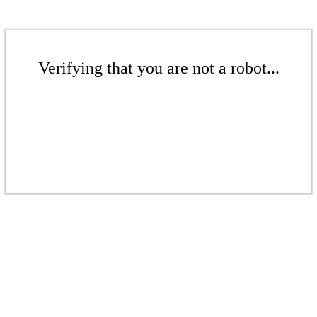
Verifying that you are not a robot...