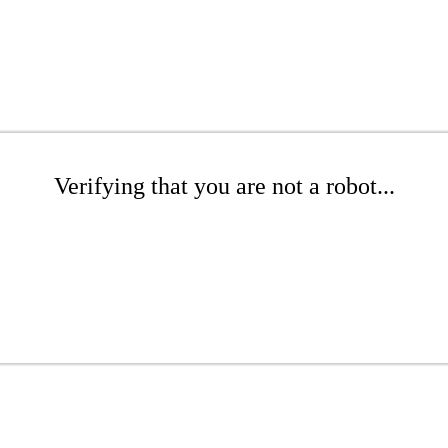
Verifying that you are not a robot...