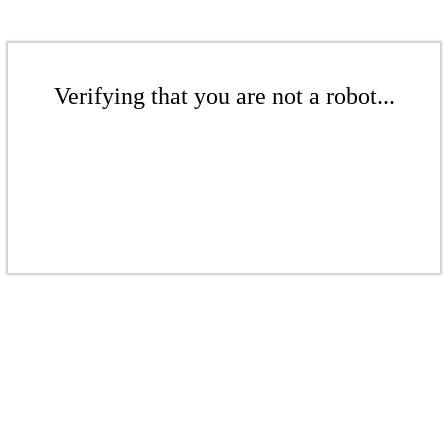
Verifying that you are not a robot...