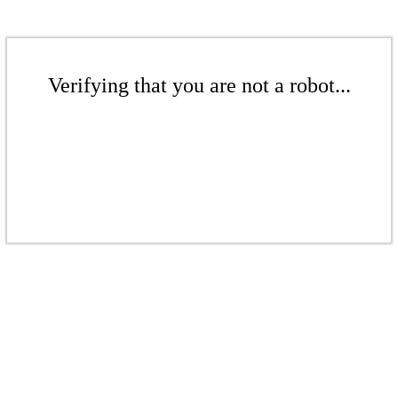
Verifying that you are not a robot...