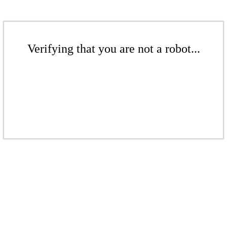
Verifying that you are not a robot...