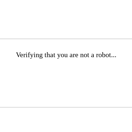
Verifying that you are not a robot...