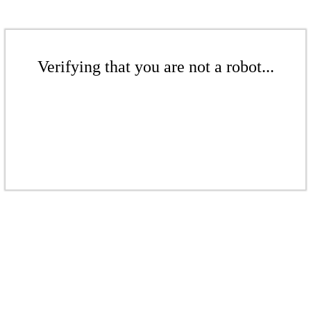
Verifying that you are not a robot...