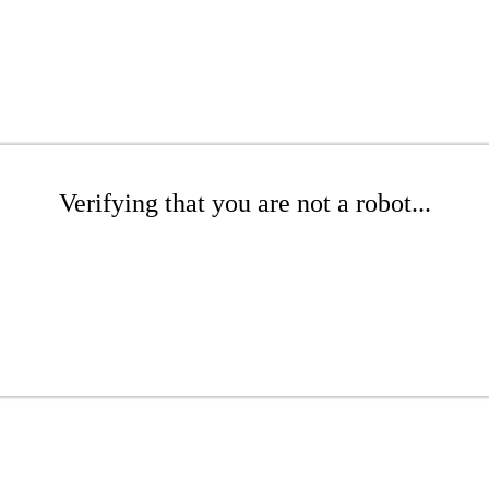
Verifying that you are not a robot...