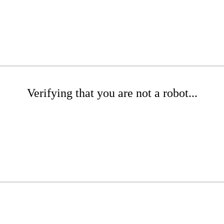
Verifying that you are not a robot...