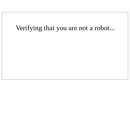
Verifying that you are not a robot...