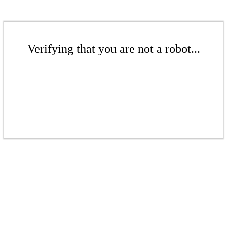
Verifying that you are not a robot...