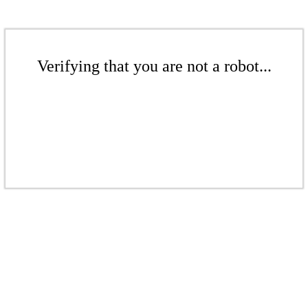
Verifying that you are not a robot...