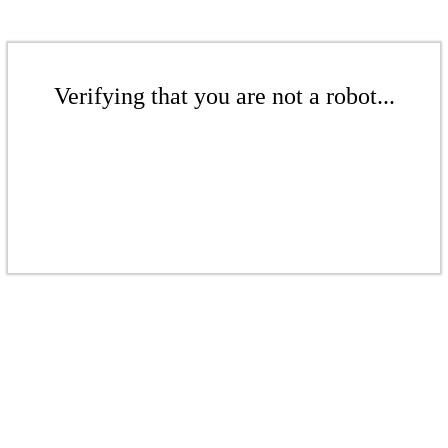
Verifying that you are not a robot...