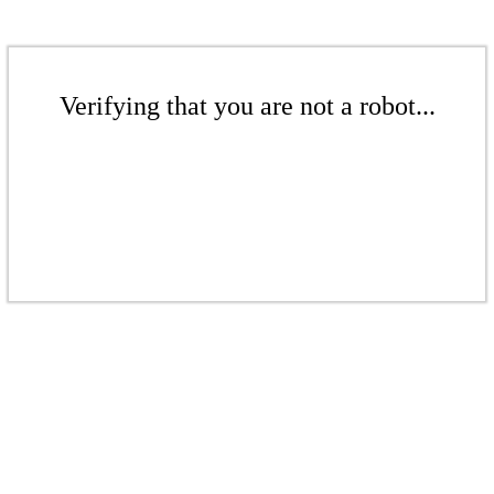
Verifying that you are not a robot...