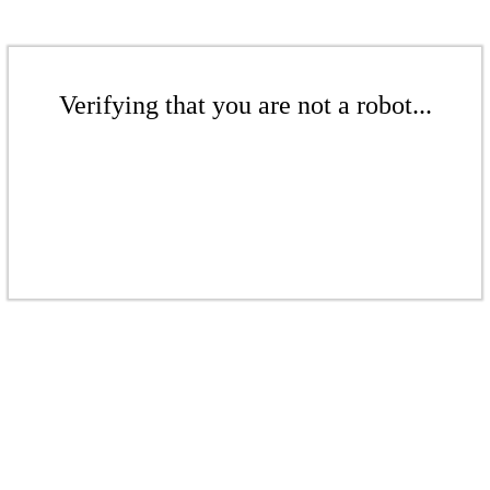
Verifying that you are not a robot...